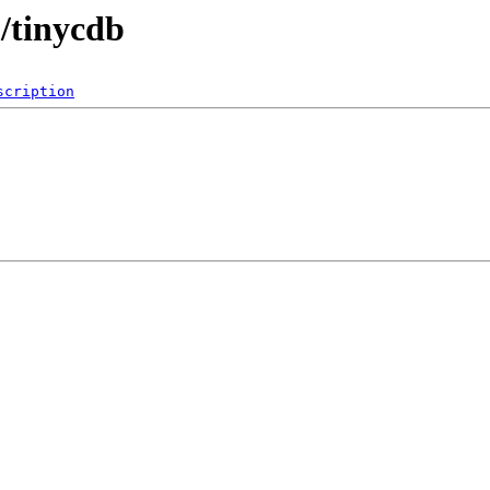
b/tinycdb
scription