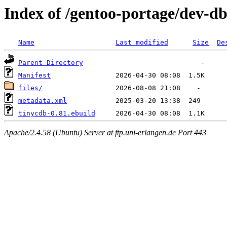
Index of /gentoo-portage/dev-d
Name
Last modified
Size
De
Parent Directory
Manifest
files/
metadata.xml
tinycdb-0.81.ebuild
Apache/2.4.58 (Ubuntu) Server at ftp.uni-erlangen.de Port 443