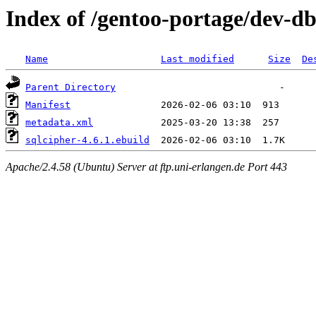
Index of /gentoo-portage/dev-db
Name
Last modified
Size
De
Parent Directory
Manifest
metadata.xml
sqlcipher-4.6.1.ebuild
Apache/2.4.58 (Ubuntu) Server at ftp.uni-erlangen.de Port 443