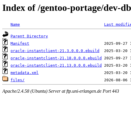
Index of /gentoo-portage/dev-db/
Name
Last modifi
Parent Directory
Manifest
oracle-instantclient-21.3.0.0.0.ebuild
oracle-instantclient-21.18.0.0.0.ebuild
oracle-instantclient-21.13.0.0.0.ebuild
metadata.xml
files/
Apache/2.4.58 (Ubuntu) Server at ftp.uni-erlangen.de Port 443