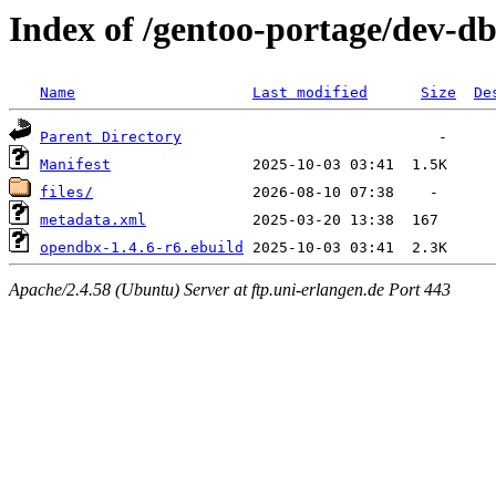
Index of /gentoo-portage/dev-d
Name
Last modified
Size
De
Parent Directory
Manifest
files/
metadata.xml
opendbx-1.4.6-r6.ebuild
Apache/2.4.58 (Ubuntu) Server at ftp.uni-erlangen.de Port 443