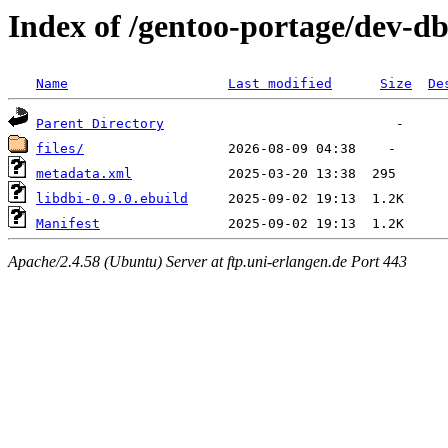
Index of /gentoo-portage/dev-db
Name
Last modified
Size
De
Parent Directory
files/
metadata.xml
libdbi-0.9.0.ebuild
Manifest
Apache/2.4.58 (Ubuntu) Server at ftp.uni-erlangen.de Port 443