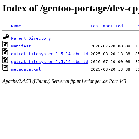
Index of /gentoo-portage/dev-cp
Name
Last modified
Parent Directory
Manifest
gulrak-filesystem-1.5.14.ebuild
gulrak-filesystem-1.5.16.ebuild
metadata.xml
Apache/2.4.58 (Ubuntu) Server at ftp.uni-erlangen.de Port 443