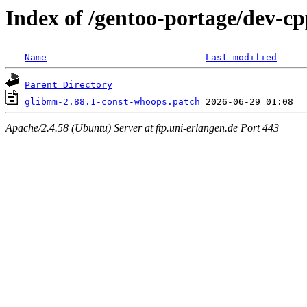
Index of /gentoo-portage/dev-cp
Name
Last modified
Parent Directory
glibmm-2.88.1-const-whoops.patch
Apache/2.4.58 (Ubuntu) Server at ftp.uni-erlangen.de Port 443