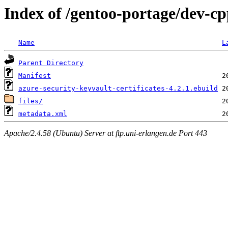
Index of /gentoo-portage/dev-cpp
Name
L
Parent Directory
Manifest
azure-security-keyvault-certificates-4.2.1.ebuild
files/
metadata.xml
Apache/2.4.58 (Ubuntu) Server at ftp.uni-erlangen.de Port 443