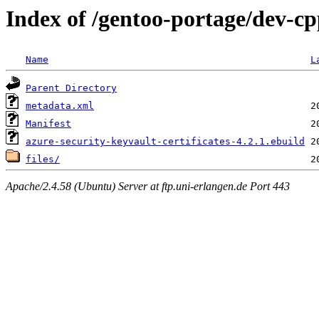
Index of /gentoo-portage/dev-cpp
Name
L
Parent Directory
metadata.xml
Manifest
azure-security-keyvault-certificates-4.2.1.ebuild
files/
Apache/2.4.58 (Ubuntu) Server at ftp.uni-erlangen.de Port 443