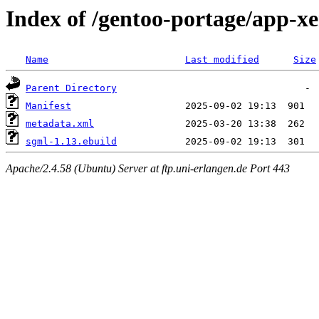
Index of /gentoo-portage/app-x
Name
Last modified
Size
Parent Directory
Manifest
metadata.xml
sgml-1.13.ebuild
Apache/2.4.58 (Ubuntu) Server at ftp.uni-erlangen.de Port 443