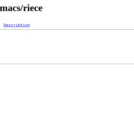
emacs/riece
Description