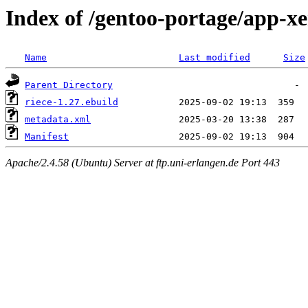
Index of /gentoo-portage/app-x
Name
Last modified
Size
Parent Directory
riece-1.27.ebuild
metadata.xml
Manifest
Apache/2.4.58 (Ubuntu) Server at ftp.uni-erlangen.de Port 443