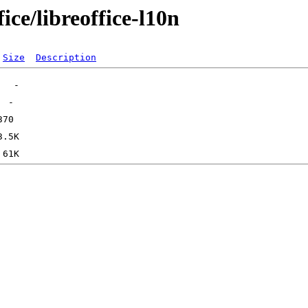
ice/libreoffice-l10n
Size
Description