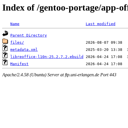
Index of /gentoo-portage/app-off
Name
Last modified
Parent Directory
files/
metadata.xml
libreoffice-l10n-25.2.7.2.ebuild
Manifest
Apache/2.4.58 (Ubuntu) Server at ftp.uni-erlangen.de Port 443