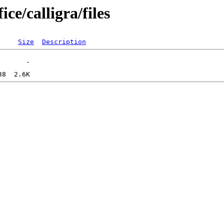
ce/calligra/files
Size
Description