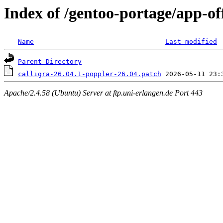
Index of /gentoo-portage/app-offi
Name
Last modified
Parent Directory
calligra-26.04.1-poppler-26.04.patch
Apache/2.4.58 (Ubuntu) Server at ftp.uni-erlangen.de Port 443