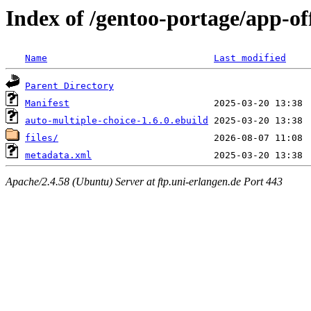
Index of /gentoo-portage/app-of
Name
Last modified
Parent Directory
Manifest
auto-multiple-choice-1.6.0.ebuild
files/
metadata.xml
Apache/2.4.58 (Ubuntu) Server at ftp.uni-erlangen.de Port 443