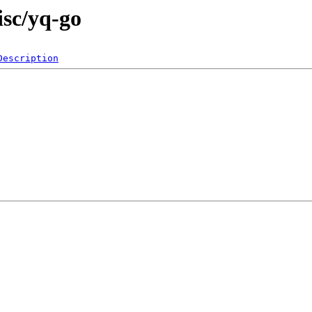
isc/yq-go
Description