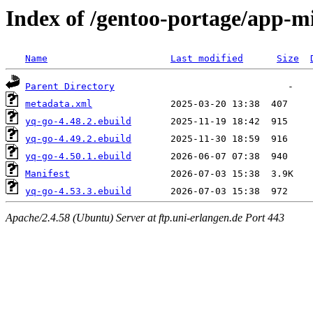
Index of /gentoo-portage/app-m
Name
Last modified
Size
Parent Directory
metadata.xml
yq-go-4.48.2.ebuild
yq-go-4.49.2.ebuild
yq-go-4.50.1.ebuild
Manifest
yq-go-4.53.3.ebuild
Apache/2.4.58 (Ubuntu) Server at ftp.uni-erlangen.de Port 443