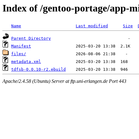
Index of /gentoo-portage/app-mi
Name
Last modified
Size
Parent Directory
Manifest
files/
metadata.xml
tdfsb-0.0.10-r2.ebuild
Apache/2.4.58 (Ubuntu) Server at ftp.uni-erlangen.de Port 443