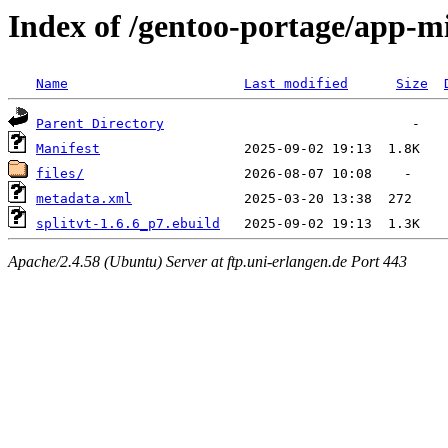
Index of /gentoo-portage/app-mi
Name
Last modified
Size
Parent Directory
Manifest
files/
metadata.xml
splitvt-1.6.6_p7.ebuild
Apache/2.4.58 (Ubuntu) Server at ftp.uni-erlangen.de Port 443