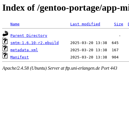
Index of /gentoo-portage/app-m
Name
Last modified
Size
Parent Directory
smtm-1.6.10-r2.ebuild
metadata.xml
Manifest
Apache/2.4.58 (Ubuntu) Server at ftp.uni-erlangen.de Port 443