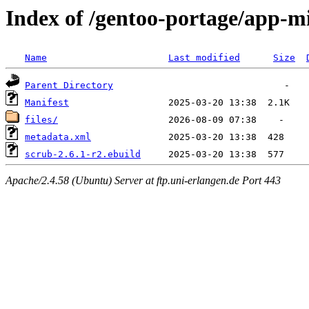
Index of /gentoo-portage/app-m
Name
Last modified
Size
Parent Directory
Manifest
files/
metadata.xml
scrub-2.6.1-r2.ebuild
Apache/2.4.58 (Ubuntu) Server at ftp.uni-erlangen.de Port 443