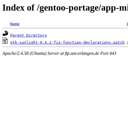
Index of /gentoo-portage/app-mis
Name
Parent Directory
gtk-sunlight-0.4.2-fix-function-declarations.patch
Apache/2.4.58 (Ubuntu) Server at ftp.uni-erlangen.de Port 443