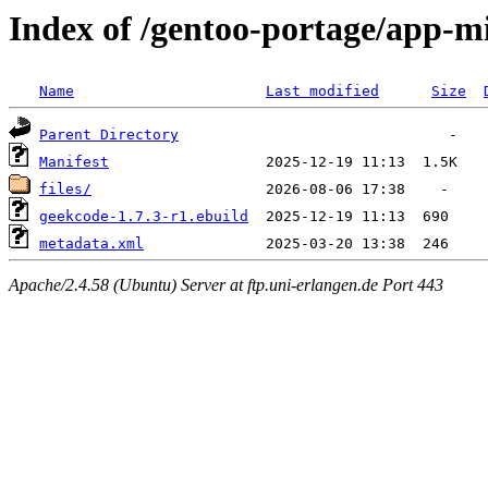
Index of /gentoo-portage/app-m
Name
Last modified
Size
Parent Directory
Manifest
files/
geekcode-1.7.3-r1.ebuild
metadata.xml
Apache/2.4.58 (Ubuntu) Server at ftp.uni-erlangen.de Port 443