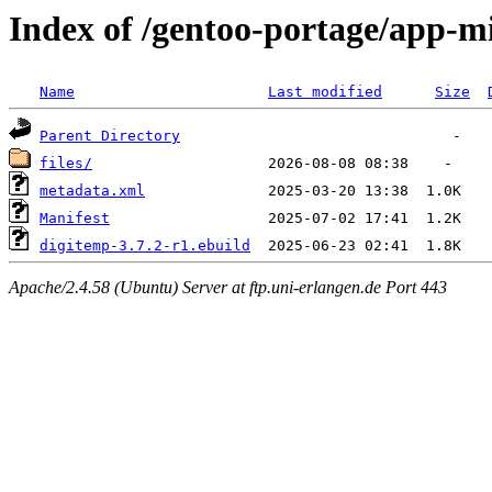
Index of /gentoo-portage/app-m
Name
Last modified
Size
Parent Directory
files/
metadata.xml
Manifest
digitemp-3.7.2-r1.ebuild
Apache/2.4.58 (Ubuntu) Server at ftp.uni-erlangen.de Port 443