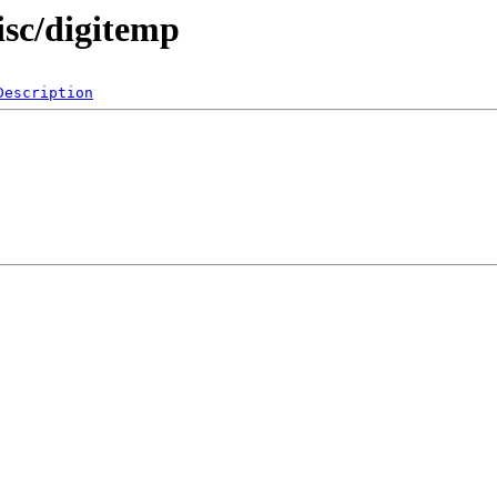
isc/digitemp
Description