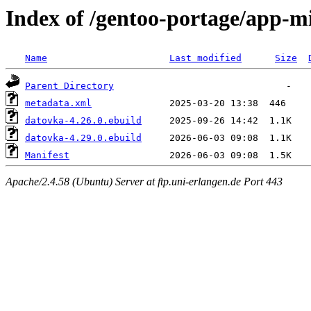
Index of /gentoo-portage/app-m
Name
Last modified
Size
Parent Directory
metadata.xml
datovka-4.26.0.ebuild
datovka-4.29.0.ebuild
Manifest
Apache/2.4.58 (Ubuntu) Server at ftp.uni-erlangen.de Port 443