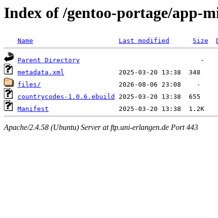
Index of /gentoo-portage/app-m
Name
Last modified
Size
Parent Directory
metadata.xml
files/
countrycodes-1.0.6.ebuild
Manifest
Apache/2.4.58 (Ubuntu) Server at ftp.uni-erlangen.de Port 443