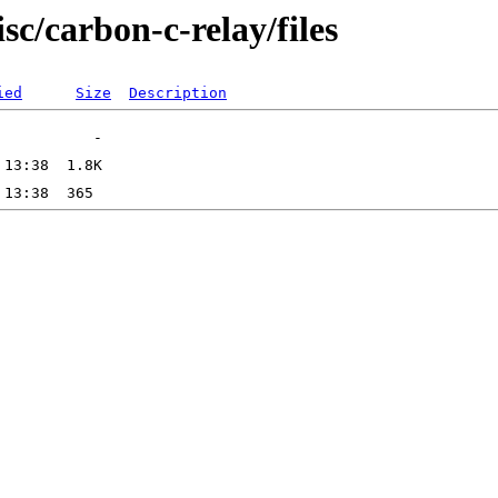
sc/carbon-c-relay/files
ied
Size
Description