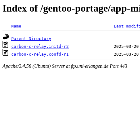
Index of /gentoo-portage/app-mi
Name
Last modif
Parent Directory
carbon-c-relay.initd-r2
carbon-c-relay.confd-r1
Apache/2.4.58 (Ubuntu) Server at ftp.uni-erlangen.de Port 443