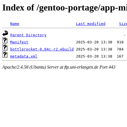
Index of /gentoo-portage/app-mi
Name
Last modified
Siz
Parent Directory
Manifest
bottlerocket-0.04c-r2.ebuild
metadata.xml
Apache/2.4.58 (Ubuntu) Server at ftp.uni-erlangen.de Port 443