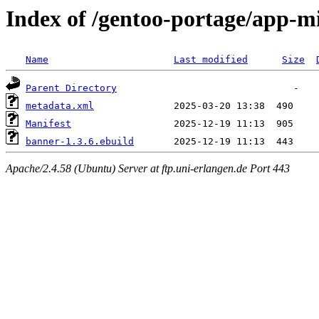
Index of /gentoo-portage/app-m
Name
Last modified
Size
Parent Directory
metadata.xml
Manifest
banner-1.3.6.ebuild
Apache/2.4.58 (Ubuntu) Server at ftp.uni-erlangen.de Port 443