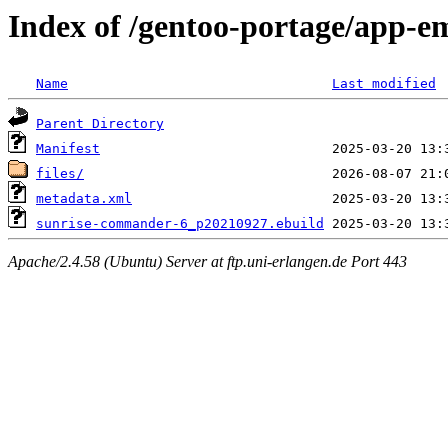
Index of /gentoo-portage/app-
Name
Last modified
Parent Directory
Manifest
files/
metadata.xml
sunrise-commander-6_p20210927.ebuild
Apache/2.4.58 (Ubuntu) Server at ftp.uni-erlangen.de Port 443