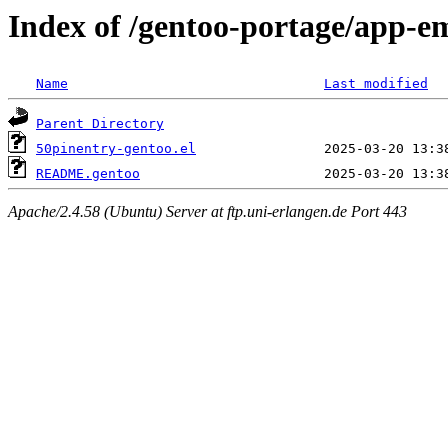
Index of /gentoo-portage/app-em
Name
Last modified
Parent Directory
50pinentry-gentoo.el
README.gentoo
Apache/2.4.58 (Ubuntu) Server at ftp.uni-erlangen.de Port 443