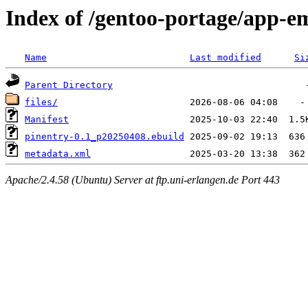
Index of /gentoo-portage/app-e
Name
Last modified
Si
Parent Directory
files/
Manifest
pinentry-0.1_p20250408.ebuild
metadata.xml
Apache/2.4.58 (Ubuntu) Server at ftp.uni-erlangen.de Port 443