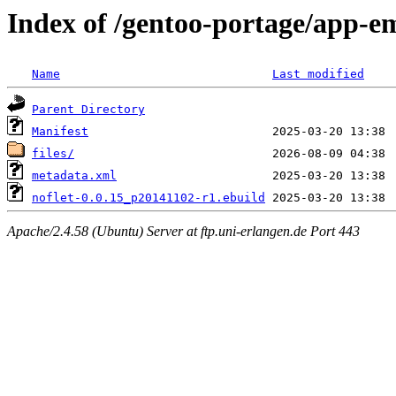
Index of /gentoo-portage/app-em
Name
Last modified
Parent Directory
Manifest
files/
metadata.xml
noflet-0.0.15_p20141102-r1.ebuild
Apache/2.4.58 (Ubuntu) Server at ftp.uni-erlangen.de Port 443