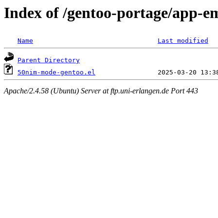
Index of /gentoo-portage/app-e
Name
Last modified
Parent Directory
50nim-mode-gentoo.el
Apache/2.4.58 (Ubuntu) Server at ftp.uni-erlangen.de Port 443