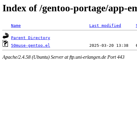
Index of /gentoo-portage/app-em
Name
Last modified
Parent Directory
50muse-gentoo.el
Apache/2.4.58 (Ubuntu) Server at ftp.uni-erlangen.de Port 443