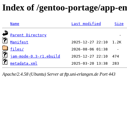
Index of /gentoo-portage/app-
Name
Last modified
Size
Parent Directory
Manifest
files/
jam-mode-0.3-r1.ebuild
metadata.xml
Apache/2.4.58 (Ubuntu) Server at ftp.uni-erlangen.de Port 443