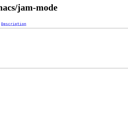
emacs/jam-mode
Description