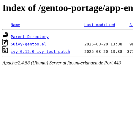
Index of /gentoo-portage/app-em
Name
Last modified
S
Parent Directory
50ivy-gentoo.el
ivy-0.15.0-ivy-test.patch
Apache/2.4.58 (Ubuntu) Server at ftp.uni-erlangen.de Port 443