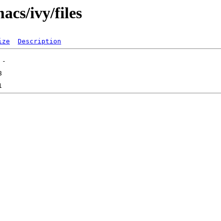
acs/ivy/files
ize
Description