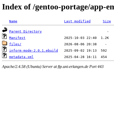
Index of /gentoo-portage/app-
Name
Last modified
Size
Parent Directory
Manifest
files/
inform-mode-2.0.1.ebuild
metadata.xml
Apache/2.4.58 (Ubuntu) Server at ftp.uni-erlangen.de Port 443