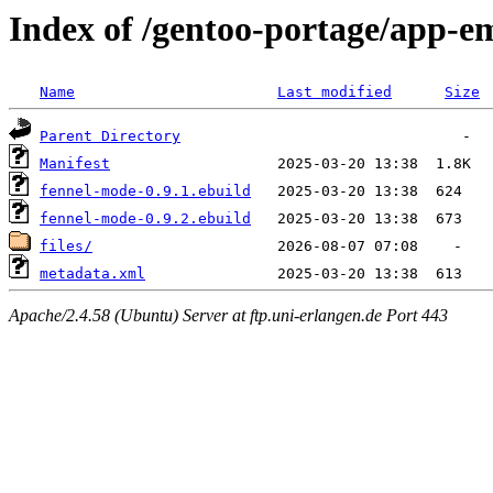
Index of /gentoo-portage/app-e
Name
Last modified
Size
Parent Directory
Manifest
fennel-mode-0.9.1.ebuild
fennel-mode-0.9.2.ebuild
files/
metadata.xml
Apache/2.4.58 (Ubuntu) Server at ftp.uni-erlangen.de Port 443