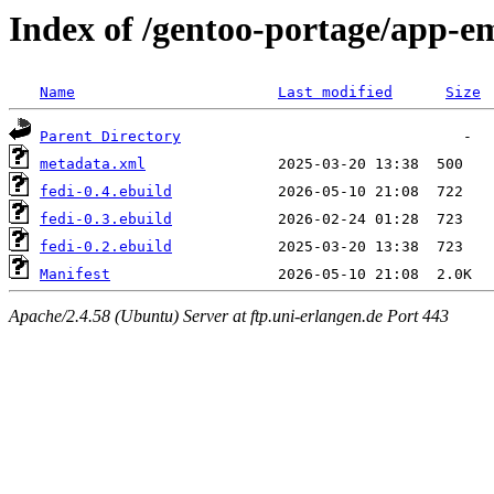
Index of /gentoo-portage/app-em
Name
Last modified
Size
Parent Directory
metadata.xml
fedi-0.4.ebuild
fedi-0.3.ebuild
fedi-0.2.ebuild
Manifest
Apache/2.4.58 (Ubuntu) Server at ftp.uni-erlangen.de Port 443