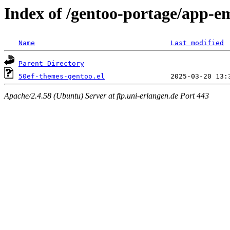
Index of /gentoo-portage/app-em
Name
Last modified
Parent Directory
50ef-themes-gentoo.el
Apache/2.4.58 (Ubuntu) Server at ftp.uni-erlangen.de Port 443