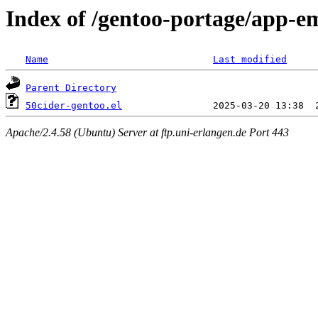
Index of /gentoo-portage/app-em
Name
Last modified
Parent Directory
50cider-gentoo.el
Apache/2.4.58 (Ubuntu) Server at ftp.uni-erlangen.de Port 443