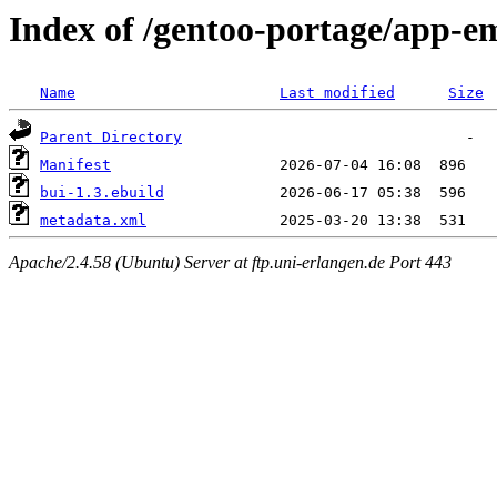
Index of /gentoo-portage/app-e
Name
Last modified
Size
Parent Directory
Manifest
bui-1.3.ebuild
metadata.xml
Apache/2.4.58 (Ubuntu) Server at ftp.uni-erlangen.de Port 443