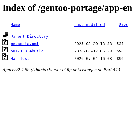
Index of /gentoo-portage/app-e
Name
Last modified
Size
Parent Directory
metadata.xml
bui-1.3.ebuild
Manifest
Apache/2.4.58 (Ubuntu) Server at ftp.uni-erlangen.de Port 443