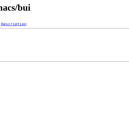
macs/bui
Description