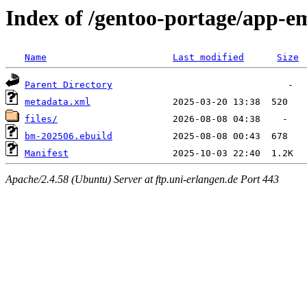
Index of /gentoo-portage/app-
Name
Last modified
Size
Parent Directory
metadata.xml
files/
bm-202506.ebuild
Manifest
Apache/2.4.58 (Ubuntu) Server at ftp.uni-erlangen.de Port 443