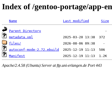
Index of /gentoo-portage/app-
Name
Last modified
Size
Parent Directory
metadata.xml
files/
autoconf-mode-2.72.ebuild
Manifest
Apache/2.4.58 (Ubuntu) Server at ftp.uni-erlangen.de Port 443