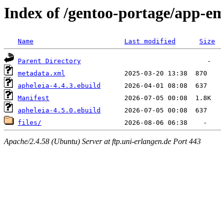
Index of /gentoo-portage/app-e
Name
Last modified
Size
Parent Directory
metadata.xml
apheleia-4.4.3.ebuild
Manifest
apheleia-4.5.0.ebuild
files/
Apache/2.4.58 (Ubuntu) Server at ftp.uni-erlangen.de Port 443