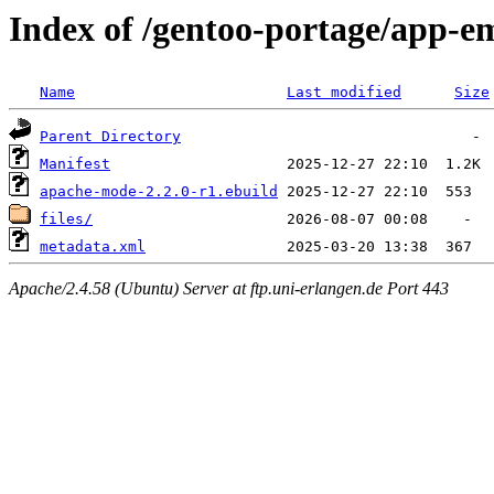
Index of /gentoo-portage/app-
Name
Last modified
Size
Parent Directory
Manifest
apache-mode-2.2.0-r1.ebuild
files/
metadata.xml
Apache/2.4.58 (Ubuntu) Server at ftp.uni-erlangen.de Port 443