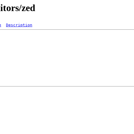
itors/zed
e
Description