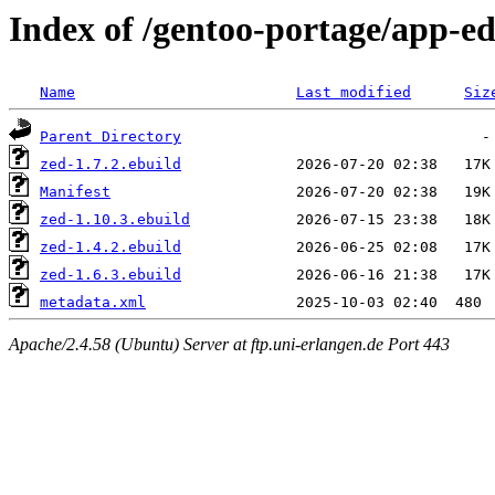
Index of /gentoo-portage/app-ed
Name
Last modified
Siz
Parent Directory
zed-1.7.2.ebuild
Manifest
zed-1.10.3.ebuild
zed-1.4.2.ebuild
zed-1.6.3.ebuild
metadata.xml
Apache/2.4.58 (Ubuntu) Server at ftp.uni-erlangen.de Port 443