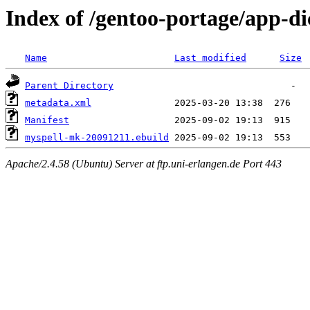
Index of /gentoo-portage/app-d
Name
Last modified
Size
Parent Directory
metadata.xml
Manifest
myspell-mk-20091211.ebuild
Apache/2.4.58 (Ubuntu) Server at ftp.uni-erlangen.de Port 443