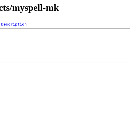
icts/myspell-mk
Description