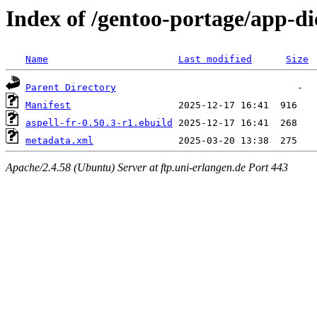
Index of /gentoo-portage/app-dic
Name
Last modified
Size
Parent Directory
Manifest
aspell-fr-0.50.3-r1.ebuild
metadata.xml
Apache/2.4.58 (Ubuntu) Server at ftp.uni-erlangen.de Port 443