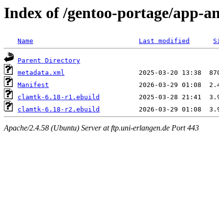
Index of /gentoo-portage/app-an
Name
Last modified
S
Parent Directory
metadata.xml
Manifest
clamtk-6.18-r1.ebuild
clamtk-6.18-r2.ebuild
Apache/2.4.58 (Ubuntu) Server at ftp.uni-erlangen.de Port 443