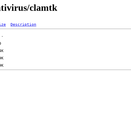
tivirus/clamtk
ize
Description